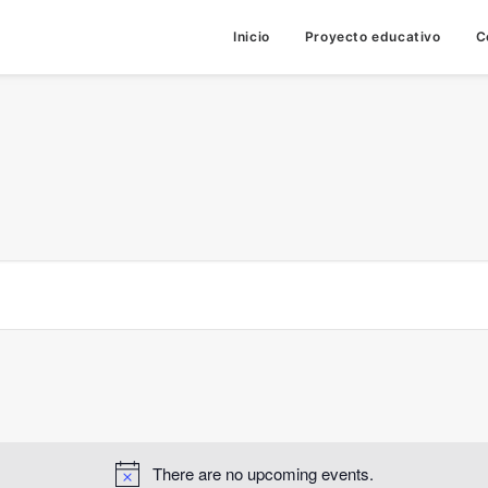
Inicio
Proyecto educativo
C
There are no upcoming events.