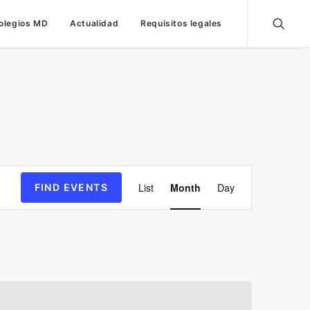
olegios MD
Actualidad
Requisitos legales
Event
List
Month
Day
FIND EVENTS
Views
Navigation