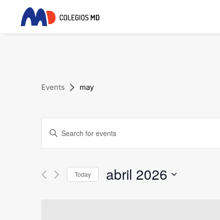
Events
may
Events
Enter
Search
Keyword.
and
Search
for
abril 2026
Views
Today
Events
Navigation
Select
by
date.
Keyword.