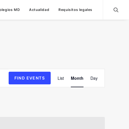
olegios MD
Actualidad
Requisitos legales
Event
List
Month
Day
FIND EVENTS
Views
Navigation