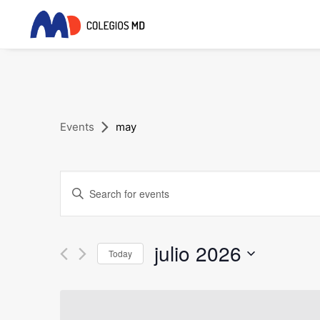
Events
may
Events
Enter
Search
Keyword.
and
Search
for
julio 2026
Views
Today
Events
Navigation
Select
by
date.
Keyword.