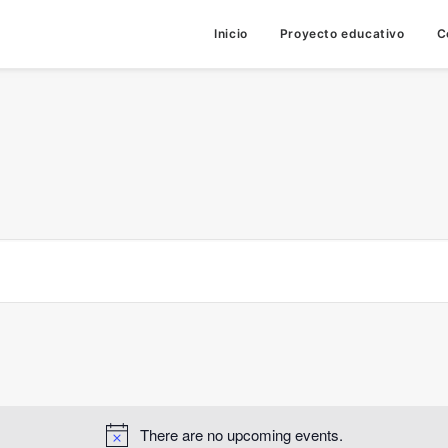
Inicio
Proyecto educativo
C
There are no upcoming events.